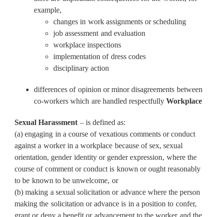
example,
changes in work assignments or scheduling
job assessment and evaluation
workplace inspections
implementation of dress codes
disciplinary action
differences of opinion or minor disagreements between
co-workers which are handled respectfully
Workplace
Sexual Harassment
– is defined as:
(a) engaging in a course of vexatious comments or conduct
against a worker in a workplace because of sex, sexual
orientation, gender identity or gender expression, where the
course of comment or conduct is known or ought reasonably
to be known to be unwelcome, or
(b) making a sexual solicitation or advance where the person
making the solicitation or advance is in a position to confer,
grant or deny a benefit or advancement to the worker and the