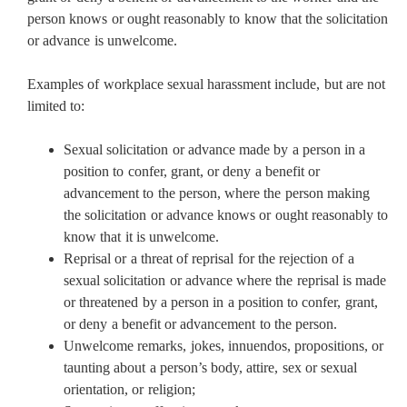
person knows or ought reasonably to know that the solicitation
or advance is unwelcome.
Examples of workplace sexual harassment include, but are not
limited to:
Sexual solicitation or advance made by a person in a
position to confer, grant, or deny a benefit or
advancement to the person, where the person making
the solicitation or advance knows or ought reasonably to
know that it is unwelcome.
Reprisal or a threat of reprisal for the rejection of a
sexual solicitation or advance where the reprisal is made
or threatened by a person in a position to confer, grant,
or deny a benefit or advancement to the person.
Unwelcome remarks, jokes, innuendos, propositions, or
taunting about a person’s body, attire, sex or sexual
orientation, or religion;