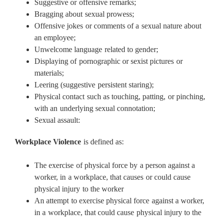
Suggestive or offensive remarks;
Bragging about sexual prowess;
Offensive jokes or comments of a sexual nature about
an employee;
Unwelcome language related to gender;
Displaying of pornographic or sexist pictures or
materials;
Leering (suggestive persistent staring);
Physical contact such as touching, patting, or pinching,
with an underlying sexual connotation;
Sexual assault:
Workplace Violence
is defined as:
The exercise of physical force by a person against a
worker, in a workplace, that causes or could cause
physical injury to the worker
An attempt to exercise physical force against a worker,
in a workplace, that could cause physical injury to the