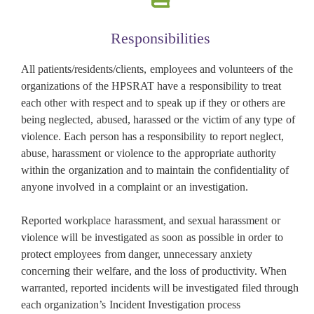
Responsibilities
All patients/residents/clients, employees and volunteers of the
organizations of the HPSRAT have a responsibility to treat
each other with respect and to speak up if they or others are
being neglected, abused, harassed or the victim of any type of
violence. Each person has a responsibility to report neglect,
abuse, harassment or violence to the appropriate authority
within the organization and to maintain the confidentiality of
anyone involved in a complaint or an investigation.
Reported workplace harassment, and sexual harassment or
violence will be investigated as soon as possible in order to
protect employees from danger, unnecessary anxiety
concerning their welfare, and the loss of productivity. When
warranted, reported incidents will be investigated filed through
each organization’s Incident Investigation process