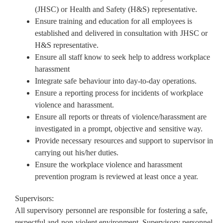
(JHSC) or Health and Safety (H&S) representative.
Ensure training and education for all employees is
established and delivered in consultation with JHSC or
H&S representative.
Ensure all staff know to seek help to address workplace
harassment
Integrate safe behaviour into day-to-day operations.
Ensure a reporting process for incidents of workplace
violence and harassment.
Ensure all reports or threats of violence/harassment are
investigated in a prompt, objective and sensitive way.
Provide necessary resources and support to supervisor in
carrying out his/her duties.
Ensure the workplace violence and harassment
prevention program is reviewed at least once a year.
Supervisors:
All supervisory personnel are responsible for fostering a safe,
respectful and non-violent environment. Supervisory personnel