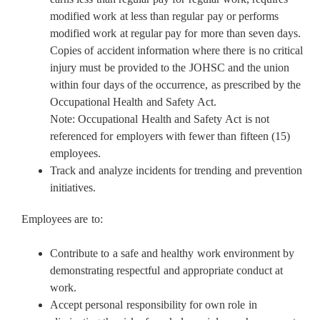
modified work at less than regular pay or performs
modified work at regular pay for more than seven days.
Copies of accident information where there is no critical
injury must be provided to the JOHSC and the union
within four days of the occurrence, as prescribed by the
Occupational Health and Safety Act.
Note: Occupational Health and Safety Act is not
referenced for employers with fewer than fifteen (15)
employees.
Track and analyze incidents for trending and prevention
initiatives.
Employees are to:
Contribute to a safe and healthy work environment by
demonstrating respectful and appropriate conduct at
work.
Accept personal responsibility for own role in