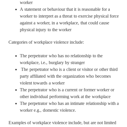
worker
A statement or behaviour that it is reasonable for a
worker to interpret as a threat to exercise physical force
against a worker, in a workplace, that could cause
physical injury to the worker
Categories of workplace violence include:
The perpetrator who has no relationship to the
workplace, i.e., burglary by stranger
The perpetrator who is a client or visitor or other third
party affiliated with the organization who becomes
violent towards a worker
The perpetrator who is a current or former worker or
other individual performing work at the workplace
The perpetrator who has an intimate relationship with a
worker e.g., domestic violence.
Examples of workplace violence include, but are not limited