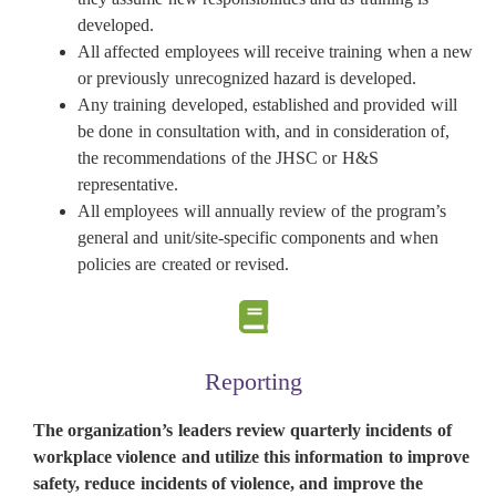
developed.
All affected employees will receive training when a new
or previously unrecognized hazard is developed.
Any training developed, established and provided will
be done in consultation with, and in consideration of,
the recommendations of the JHSC or H&S
representative.
All employees will annually review of the program’s
general and unit/site-specific components and when
policies are created or revised.
Reporting
The organization’s leaders review quarterly incidents of
workplace violence and utilize this information to improve
safety, reduce incidents of violence, and improve the