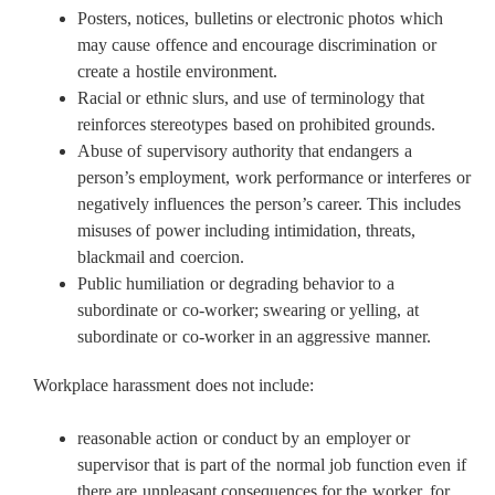
Posters, notices, bulletins or electronic photos which
may cause offence and encourage discrimination or
create a hostile environment.
Racial or ethnic slurs, and use of terminology that
reinforces stereotypes based on prohibited grounds.
Abuse of supervisory authority that endangers a
person’s employment, work performance or interferes or
negatively influences the person’s career. This includes
misuses of power including intimidation, threats,
blackmail and coercion.
Public humiliation or degrading behavior to a
subordinate or co-worker; swearing or yelling, at
subordinate or co-worker in an aggressive manner.
Workplace harassment does not include:
reasonable action or conduct by an employer or
supervisor that is part of the normal job function even if
there are unpleasant consequences for the worker, for