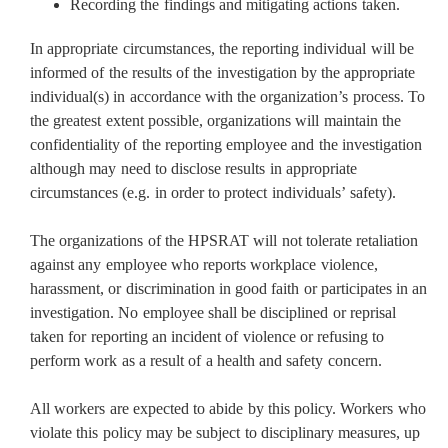
Recording the findings and mitigating actions taken.
In appropriate circumstances, the reporting individual will be
informed of the results of the investigation by the appropriate
individual(s) in accordance with the organization’s process. To
the greatest extent possible, organizations will maintain the
confidentiality of the reporting employee and the investigation
although may need to disclose results in appropriate
circumstances (e.g. in order to protect individuals’ safety).
The organizations of the HPSRAT will not tolerate retaliation
against any employee who reports workplace violence,
harassment, or discrimination in good faith or participates in an
investigation. No employee shall be disciplined or reprisal
taken for reporting an incident of violence or refusing to
perform work as a result of a health and safety concern.
All workers are expected to abide by this policy. Workers who
violate this policy may be subject to disciplinary measures, up