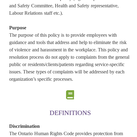
and Safety Committee, Health and Safety representative,
Labour Relations staff etc.).
Purpose
The purpose of this policy is to provide employees with
guidance and tools that address and help to eliminate the risk
of violence and harassment in the workplace. This policy and
resolution process do not apply to complaints from the general
public or residents/clients/patients regarding service-specific
issues. These types of complaints will be addressed by each
organization’s specific processes.
DEFINITIONS
Discrimination
The Ontario Human Rights Code provides protection from