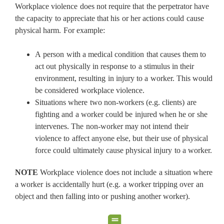
Workplace violence does not require that the perpetrator have
the capacity to appreciate that his or her actions could cause
physical harm. For example:
A person with a medical condition that causes them to
act out physically in response to a stimulus in their
environment, resulting in injury to a worker. This would
be considered workplace violence.
Situations where two non-workers (e.g. clients) are
fighting and a worker could be injured when he or she
intervenes. The non-worker may not intend their
violence to affect anyone else, but their use of physical
force could ultimately cause physical injury to a worker.
NOTE
Workplace violence does not include a situation where
a worker is accidentally hurt (e.g. a worker tripping over an
object and then falling into or pushing another worker).