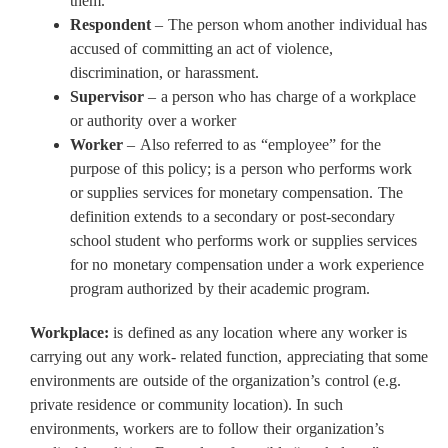
them.
Respondent
– The person whom another individual has
accused of committing an act of violence,
discrimination, or harassment.
Supervisor
– a person who has charge of a workplace
or authority over a worker
Worker
– Also referred to as “employee” for the
purpose of this policy; is a person who performs work
or supplies services for monetary compensation. The
definition extends to a secondary or post-secondary
school student who performs work or supplies services
for no monetary compensation under a work experience
program authorized by their academic program.
Workplace:
is defined as any location where any worker is
carrying out any work- related function, appreciating that some
environments are outside of the organization’s control (e.g.
private residence or community location). In such
environments, workers are to follow their organization’s