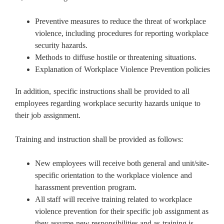
Preventive measures to reduce the threat of workplace
violence, including procedures for reporting workplace
security hazards.
Methods to diffuse hostile or threatening situations.
Explanation of Workplace Violence Prevention policies
In addition, specific instructions shall be provided to all
employees regarding workplace security hazards unique to
their job assignment.
Training and instruction shall be provided as follows:
New employees will receive both general and unit/site-
specific orientation to the workplace violence and
harassment prevention program.
All staff will receive training related to workplace
violence prevention for their specific job assignment as
they assume new responsibilities and as training is