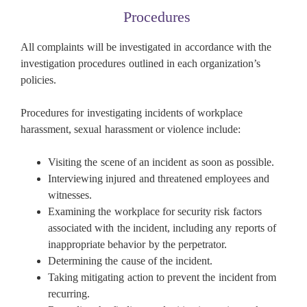
Procedures
All complaints will be investigated in accordance with the
investigation procedures outlined in each organization’s
policies.
Procedures for investigating incidents of workplace
harassment, sexual harassment or violence include:
Visiting the scene of an incident as soon as possible.
Interviewing injured and threatened employees and
witnesses.
Examining the workplace for security risk factors
associated with the incident, including any reports of
inappropriate behavior by the perpetrator.
Determining the cause of the incident.
Taking mitigating action to prevent the incident from
recurring.