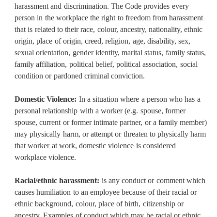
harassment and discrimination. The Code provides every
person in the workplace the right to freedom from harassment
that is related to their race, colour, ancestry, nationality, ethnic
origin, place of origin, creed, religion, age, disability, sex,
sexual orientation, gender identity, marital status, family status,
family affiliation, political belief, political association, social
condition or pardoned criminal conviction.
Domestic Violence:
In a situation where a person who has a
personal relationship with a worker (e.g. spouse, former
spouse, current or former intimate partner, or a family member)
may physically harm, or attempt or threaten to physically harm
that worker at work, domestic violence is considered
workplace violence.
Racial/ethnic harassment:
is any conduct or comment which
causes humiliation to an employee because of their racial or
ethnic background, colour, place of birth, citizenship or
ancestry. Examples of conduct which may be racial or ethnic