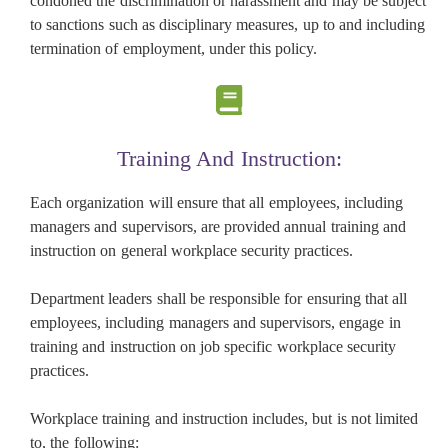
condoned the discrimination or harassment and may be subject
to sanctions such as disciplinary measures, up to and including
termination of employment, under this policy.
Training And Instruction:
Each organization will ensure that all employees, including
managers and supervisors, are provided annual training and
instruction on general workplace security practices.
Department leaders shall be responsible for ensuring that all
employees, including managers and supervisors, engage in
training and instruction on job specific workplace security
practices.
Workplace training and instruction includes, but is not limited
to, the following: