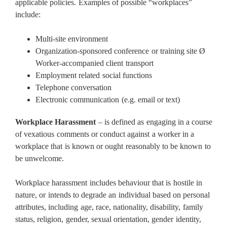
applicable policies. Examples of possible “workplaces”
include:
Multi-site environment
Organization-sponsored conference or training site Ø
Worker-accompanied client transport
Employment related social functions
Telephone conversation
Electronic communication (e.g. email or text)
Workplace Harassment
– is defined as engaging in a course
of vexatious comments or conduct against a worker in a
workplace that is known or ought reasonably to be known to
be unwelcome.
Workplace harassment includes behaviour that is hostile in
nature, or intends to degrade an individual based on personal
attributes, including age, race, nationality, disability, family
status, religion, gender, sexual orientation, gender identity,