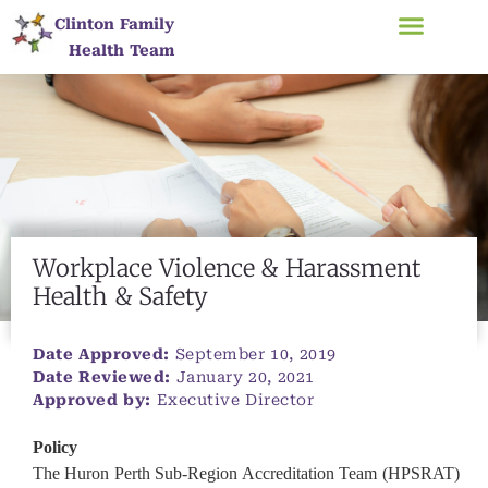
Clinton Family
Health Team
​Workplace Violence & Harassment
Health & Safety
Date Approved:
September 10, 2019
Date Reviewed:
January 20, 2021
Approved by:
Executive Director
Policy
The Huron Perth Sub-Region Accreditation Team (HPSRAT)