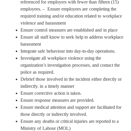
referenced for employers with fewer than fifteen (15)
employees. – Ensure employees are completing the
required training and/or education related to workplace
violence and harassment
Ensure control measures are established and in place
Ensure all staff know to seek help to address workplace
harassment
Integrate safe behaviour into day-to-day operations.
Investigate all workplace violence using the
organization’s investigation processes, and contact the
police as required.
Debrief those involved in the incident either directly or
indirectly. in a timely manner
Ensure corrective action is taken.
Ensure response measures are provided.
Ensure medical attention and support are facilitated for
those directly or indirectly involved.
Ensure any deaths or critical injuries are reported to a
Ministry of Labour (MOL)