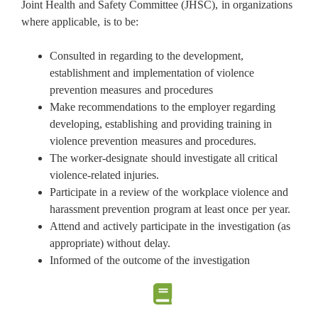
Joint Health and Safety Committee (JHSC), in organizations
where applicable, is to be:
Consulted in regarding to the development,
establishment and implementation of violence
prevention measures and procedures
Make recommendations to the employer regarding
developing, establishing and providing training in
violence prevention measures and procedures.
The worker-designate should investigate all critical
violence-related injuries.
Participate in a review of the workplace violence and
harassment prevention program at least once per year.
Attend and actively participate in the investigation (as
appropriate) without delay.
Informed of the outcome of the investigation