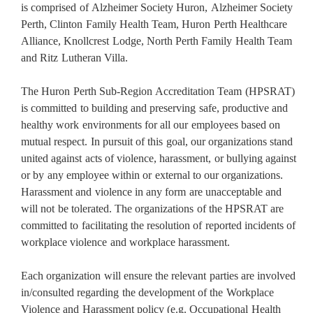
is comprised of Alzheimer Society Huron, Alzheimer Society
Perth, Clinton Family Health Team, Huron Perth Healthcare
Alliance, Knollcrest Lodge, North Perth Family Health Team
and Ritz Lutheran Villa.
The Huron Perth Sub-Region Accreditation Team (HPSRAT)
is committed to building and preserving safe, productive and
healthy work environments for all our employees based on
mutual respect. In pursuit of this goal, our organizations stand
united against acts of violence, harassment, or bullying against
or by any employee within or external to our organizations.
Harassment and violence in any form are unacceptable and
will not be tolerated. The organizations of the HPSRAT are
committed to facilitating the resolution of reported incidents of
workplace violence and workplace harassment.
Each organization will ensure the relevant parties are involved
in/consulted regarding the development of the Workplace
Violence and Harassment policy (e.g. Occupational Health