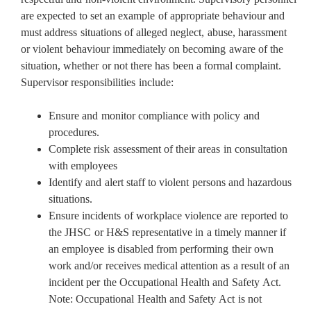
are expected to set an example of appropriate behaviour and
must address situations of alleged neglect, abuse, harassment
or violent behaviour immediately on becoming aware of the
situation, whether or not there has been a formal complaint.
Supervisor responsibilities include:
Ensure and monitor compliance with policy and
procedures.
Complete risk assessment of their areas in consultation
with employees
Identify and alert staff to violent persons and hazardous
situations.
Ensure incidents of workplace violence are reported to
the JHSC or H&S representative in a timely manner if
an employee is disabled from performing their own
work and/or receives medical attention as a result of an
incident per the Occupational Health and Safety Act.
Note: Occupational Health and Safety Act is not