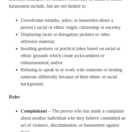
harassment include, but are not limited to:
Unwelcome remarks, jokes, or innuendos about a
person’s racial or ethnic origin; citizenship or ancestry
Displaying racist or derogatory pictures or other
offensive material;
Insulting gestures or practical jokes based on racial or
ethnic grounds which create awkwardness or
embarrassment; and/or
Refusing to speak to or work with someone or treating
someone differently because of their ethnic or racial
background.
Roles
Complainant
– The person who has made a complaint
about another individual who they believe committed an
act of violence, discrimination, or harassment against