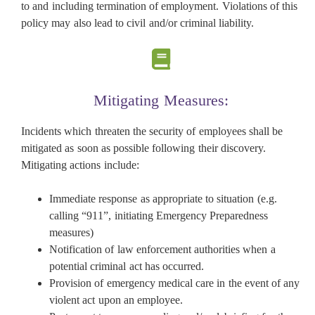
to and including termination of employment. Violations of this
policy may also lead to civil and/or criminal liability.
Mitigating Measures:
Incidents which threaten the security of employees shall be
mitigated as soon as possible following their discovery.
Mitigating actions include:
Immediate response as appropriate to situation (e.g.
calling “911”, initiating Emergency Preparedness
measures)
Notification of law enforcement authorities when a
potential criminal act has occurred.
Provision of emergency medical care in the event of any
violent act upon an employee.