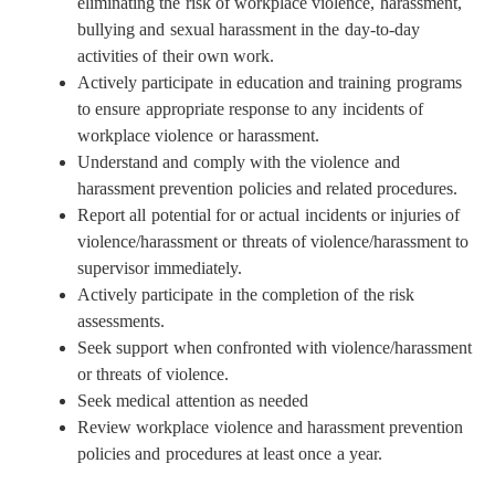
eliminating the risk of workplace violence, harassment,
bullying and sexual harassment in the day-to-day
activities of their own work.
Actively participate in education and training programs
to ensure appropriate response to any incidents of
workplace violence or harassment.
Understand and comply with the violence and
harassment prevention policies and related procedures.
Report all potential for or actual incidents or injuries of
violence/harassment or threats of violence/harassment to
supervisor immediately.
Actively participate in the completion of the risk
assessments.
Seek support when confronted with violence/harassment
or threats of violence.
Seek medical attention as needed
Review workplace violence and harassment prevention
policies and procedures at least once a year.