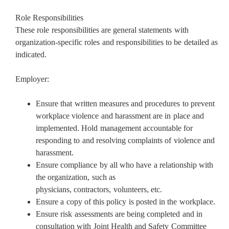
Role Responsibilities
These role responsibilities are general statements with
organization-specific roles and responsibilities to be detailed as
indicated.
Employer:
Ensure that written measures and procedures to prevent
workplace violence and harassment are in place and
implemented. Hold management accountable for
responding to and resolving complaints of violence and
harassment.
Ensure compliance by all who have a relationship with
the organization, such as
physicians, contractors, volunteers, etc.
Ensure a copy of this policy is posted in the workplace.
Ensure risk assessments are being completed and in
consultation with Joint Health and Safety Committee