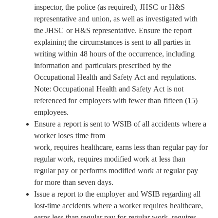
inspector, the police (as required), JHSC or H&S
representative and union, as well as investigated with
the JHSC or H&S representative. Ensure the report
explaining the circumstances is sent to all parties in
writing within 48 hours of the occurrence, including
information and particulars prescribed by the
Occupational Health and Safety Act and regulations.
Note: Occupational Health and Safety Act is not
referenced for employers with fewer than fifteen (15)
employees.
Ensure a report is sent to WSIB of all accidents where a
worker loses time from
work, requires healthcare, earns less than regular pay for
regular work, requires modified work at less than
regular pay or performs modified work at regular pay
for more than seven days.
Issue a report to the employer and WSIB regarding all
lost-time accidents where a worker requires healthcare,
earns less than regular pay for regular work, requires