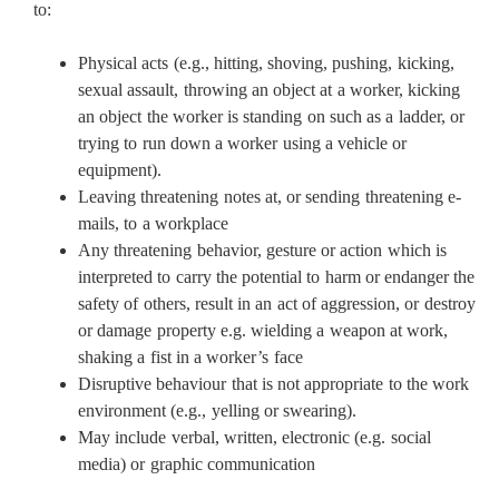
to:
Physical acts (e.g., hitting, shoving, pushing, kicking,
sexual assault, throwing an object at a worker, kicking
an object the worker is standing on such as a ladder, or
trying to run down a worker using a vehicle or
equipment).
Leaving threatening notes at, or sending threatening e-
mails, to a workplace
Any threatening behavior, gesture or action which is
interpreted to carry the potential to harm or endanger the
safety of others, result in an act of aggression, or destroy
or damage property e.g. wielding a weapon at work,
shaking a fist in a worker’s face
Disruptive behaviour that is not appropriate to the work
environment (e.g., yelling or swearing).
May include verbal, written, electronic (e.g. social
media) or graphic communication