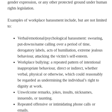
gender expression, or any other protected ground under human
rights legislation.
Examples of workplace harassment include, but are not limited
to:
Verbal/emotional/psychological harassment: swearing,
put-downs/name calling over a period of time,
derogatory labels, acts of humiliation, extreme jealous
behaviour, attacking the victim’s self-esteem.
Workplace bullying: a repeated pattern of intentional
inappropriate behaviour, direct or indirect, whether
verbal, physical or otherwise, which could reasonably
be regarded as undermining the individual’s right to
dignity at work.
Unwelcome remarks, jokes, insults, nicknames,
innuendo, or taunting.
Repeated offensive or intimidating phone calls or
emails.