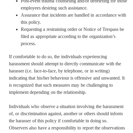
Post-event trauma counseling and/or debriefing for those
employees desiring such assistance.
Assurance that incidents are handled in accordance with
this policy.
Requesting a restraining order or Notice of Trespass be
filed as appropriate according to the organization’s
process.
If comfortable to do so, the individuals experiencing
harassment should attempt to directly communicate with the
harasser (i.e. face-to-face, by telephone, or in writing)
indicating that his/her behaviour is offensive and unwanted. It
is recognized that such measures may be challenging to
implement depending on the relationship.
Individuals who observe a situation involving the harassment
of, or discrimination against, another or others should inform
the harasser of this policy if comfortable in doing so.
Observers also have a responsibility to report the observations