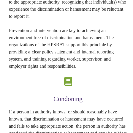
to the appropriate authority, recognizing that individual(s) who
experience the discrimination or harassment may be reluctant
to report it.
Prevention and intervention are key to achieving an
environment free of discrimination and harassment. The
organizations of the HPSRAT support this principle by
providing a clear policy statement and internal reporting
system, and training regarding worker, supervisor, and
employer rights and responsibilities.
Condoning
If a person in authority knows, or should reasonably have
known, that discrimination or harassment may have occurred
and fails to take appropriate action, the person in authority has